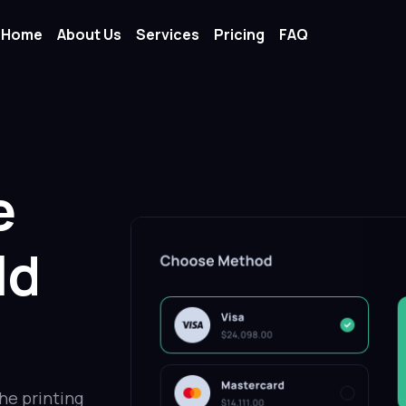
Home
About Us
Services
Pricing
FAQ
e
ld
he printing