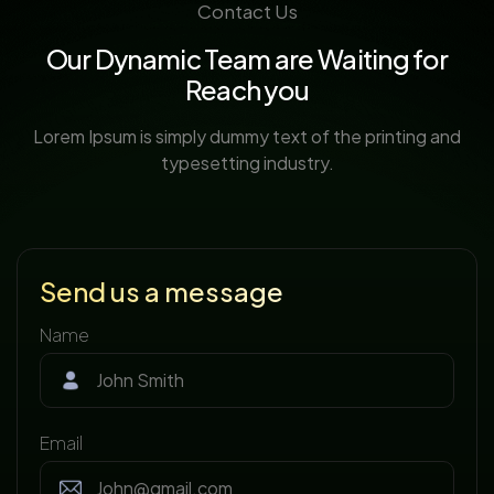
Contact Us
Our Dynamic Team are Waiting for
Reach you
Lorem Ipsum is simply dummy text of the printing and
typesetting industry.
Send us a message
Name
Email