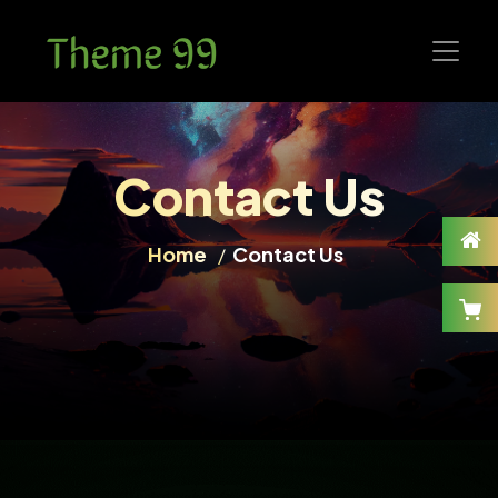
Contact Us
Home
Contact Us