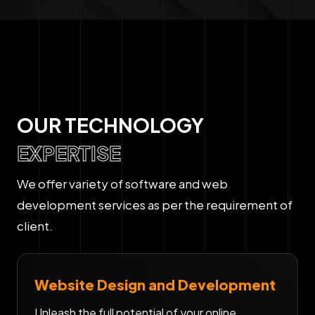
OUR TECHNOLOGY
EXPERTISE
We offer variety of software and web
development services as per the requirement of
client.
Website Design and Development
Unleash the full potential of your online