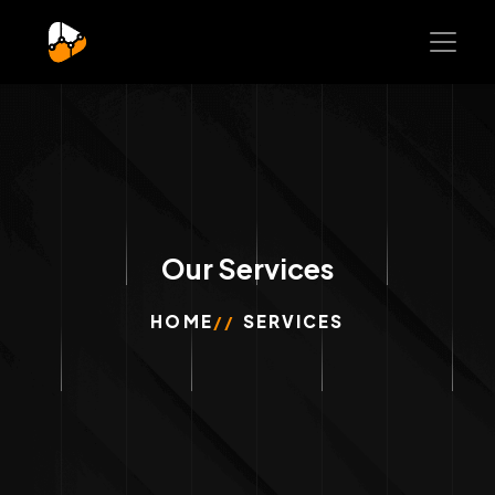
Our Services
HOME
SERVICES